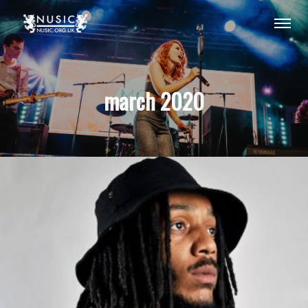
march 2020