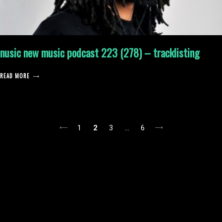
nusic new music podcast 223 (278) – tracklisting
READ MORE
posts
1
2
3
…
6
pagination