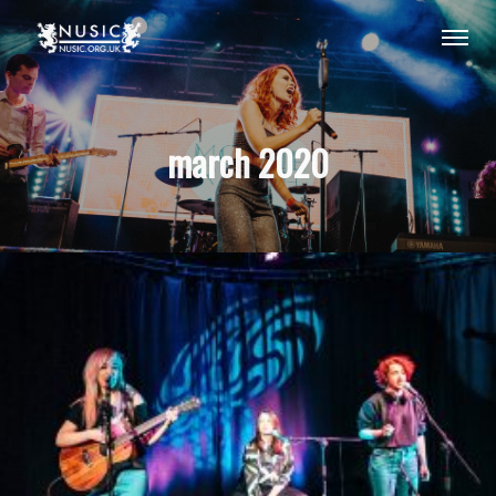
march 2020