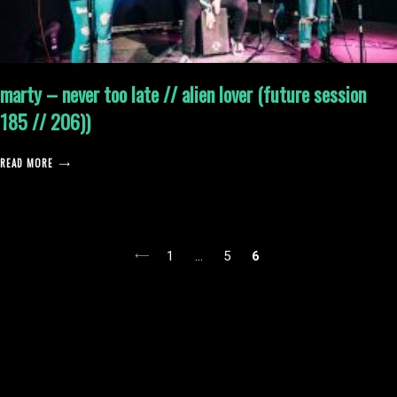
marty – never too late // alien lover (future session
185 // 206))
READ MORE
posts
1
…
5
6
pagination