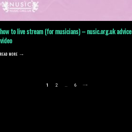
how to live stream (for musicians) – nusic.org.uk advice
video
READ MORE
posts
1
2
…
6
pagination