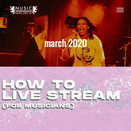
march 2020