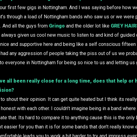
r first few gigs in Nottingham. And I was saying before how we 
at’s through a load of Nottingham bands who saw us or we were p
s. And all the guys from
Gringo
and the older lot like
GREY HAIR
 always given us cool new music to listen to and kind of guided 
nice and supportive here and being like a self conscious fiftee
e’d had any aggression of people taking the piss out of us we pro
to everyone in Nottingham for being so nice to us and letting us 
’ve all been really close for a long time, does that help or
ision?
to shout their opinion. It can get quite heated but I think its real
 honest with each other. I couldn’t imagine being in a band where 
hate that. Its hard to compare it to anything cause this is the onl
 lot easier for you than it is for some bands that don’t really know 
fortable leads you to work a bit harder to try and impress eve