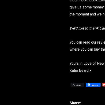
album. BUY OUUURRRR 
give us some money s
the moment and we n
We’d like to thank Ca
You can read our rev
where you can buy t
Yours in Love of New
Katie Beard x
Post
Share