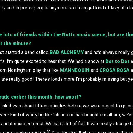
 try and impress people anymore so it can get kind of lazy at a lot
e lots of friends within the Notts music scene, but are th
at the minute?
st started a band called
BAD ALCHEMY
and he’s always really g
fs. I’m quite excited to hear that. We had a show at
Dot to Dot
a
rom Nottingham play that like
MANNEQUIN
and
CROSA ROSA
a
y are really good! There’s loads more I’m probably missing but ye
rade
earlier this month, how was it?
 think it was about fifteen minutes before we were meant to go on
ere kind of worrying like ‘oh no one has bought our album, we’ve 
ly and it sounded great. We had a lot of fun. It was really strang
r our signature and stuff. I’ve decided that my signature is this