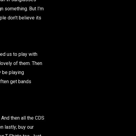
ign something. But I’m
ple don’t believe its
ed us to play with
lovely of them. Then
y be playing
often get bands
. And then all the CDS
 lastly; buy our