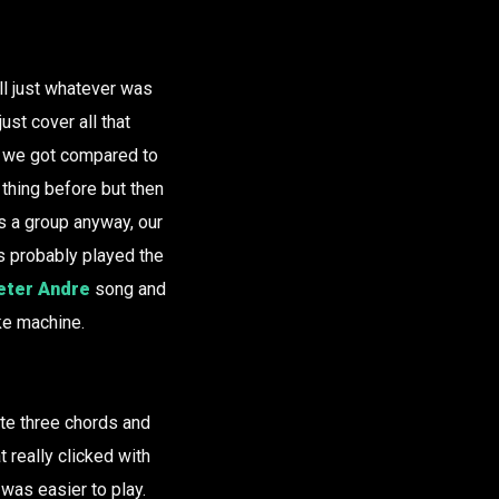
ll just whatever was
ust cover all that
gs we got compared to
 thing before but then
as a group anyway, our
’s probably played the
eter Andre
song and
ake machine.
ite three chords and
t really clicked with
 was easier to play.