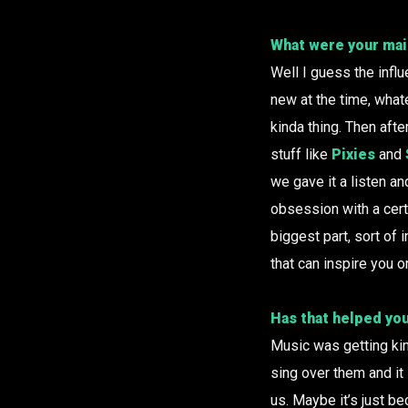
What were your mai
Well I guess the infl
new at the time, wha
kinda thing. Then aft
stuff like
Pixies
and
we gave it a listen an
obsession with a certa
biggest part, sort of
that can inspire you o
Has that helped you
Music was getting kin
sing over them and it 
us. Maybe it’s just be