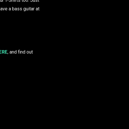
 T-Shirts too. Just
ve a bass guitar at
ERE
, and find out