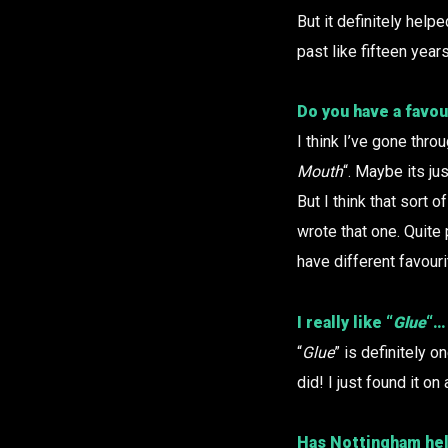
But it definitely helpe
past like fifteen year
Do you have a favou
I think I’ve gone thro
Mouth
“. Maybe its ju
But I think that sort
wrote that one. Quite 
have different favour
I really like “
Glue
“…
“
Glue
” is definitely o
did! I just found it o
Has Nottingham hel