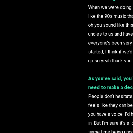
When we were doing ou
like the 90s music th
oh you sound like thi
uncles to us and have
everyone’s been very 
started, I think if w
up so yeah thank you 
As you’ve said, you
need to make a dec
People don’t hesitate 
feels like they can be
you have a voice. I’d 
in. But I’m sure it’s a
same time being uncom