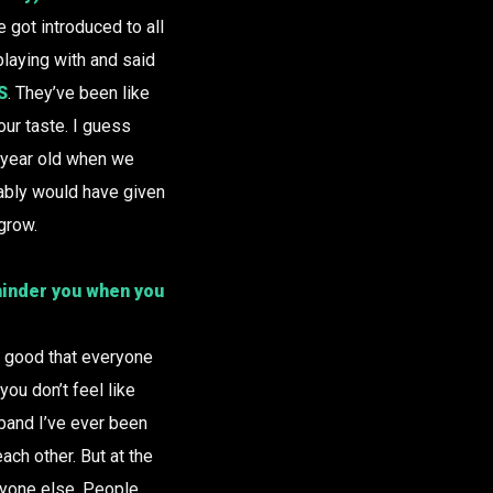
got introduced to all
laying with and said
S
. They’ve been like
our taste. I guess
n year old when we
bably would have given
grow.
 hinder you when you
ly good that everyone
you don’t feel like
y band I’ve ever been
each other. But at the
ryone else. People