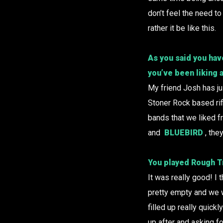
don’t feel the need to
rather it be like this.
As you said you hav
you’ve been liking 
My friend Josh has ju
Stoner Rock based rif
bands that we liked f
and
BLUEBIRD
, the
You played
Rough T
It was really good! I
pretty empty and we w
filled up really quick
up after and asking fo