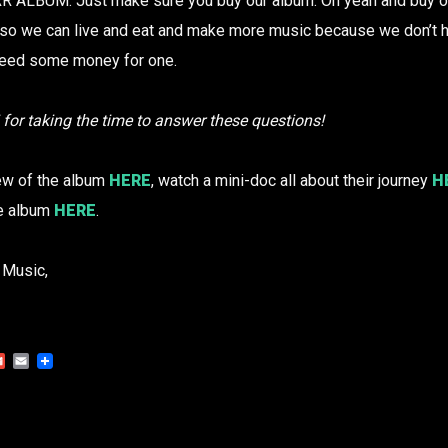
ALBUM. Just make sure you buy our album. Oh yeah and buy our
o we can live and eat and make more music because we don’t ha
eed some money for one.
i for taking the time to answer these questions!
iew of the album
HERE
, watch a mini-doc all about their journey
H
he album
HERE
.
 Music,
Gmail
Email