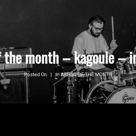
of the month – kagoule – i
Posted On
In
ARTIST OF THE MONTH