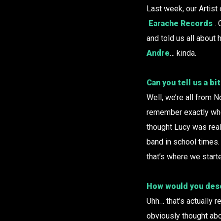
Last week, our Artist
Earache Records
.
and told us all about
Andre
… kinda.
Can you tell us a b
Well, we’re all from N
remember exactly when
thought Lucy was real
band in school times. 
that’s where we start
How would you descr
Uhh… that’s actually re
obviously thought abo