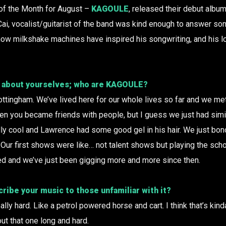
 of the Month for August –
KAGOULE
, released their debut album
 Cai, vocalist/guitarist of the band was kind enough to answer so
 how milkshake machines have inspired his songwriting, and his l
it about yourselves; who are
KAGOULE
?
ottingham. We’ve lived here for our whole lives so far and we met 
 you became friends with people, but I guess we just had simila
ly cool and Lawrence had some good gel in his hair. We just bon
Our first shows were like… not talent shows but playing the schoo
ed and we’ve just been gigging more and more since then.
ibe your music to those unfamiliar with it?
ally hard. Like a petrol powered horse and cart. I think that’s kind
ut that one long and hard.