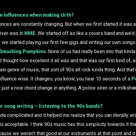
n influences when making Urth?
uences are constantly changing. But when we first started it was a
tever was in
NME
. We started off as like a covers band and we’d j
er we started playing our first few gigs and writing our own son
Smashing Pumpkins
. None of us had really been into that kinda
d thought how excellent it all was and that was our first kind of, 
in genre of music, that sort of 90s alt rock kinda thing. And that
 influence wise. It changes, you know, you hear 10 seconds of a
P
r just a nice chord change in anything. A police siren or a milksh
r song writing – listening to the 90s bands?
da complicated and it helped me realize that you can literally wr
is acceptable. I think 90s music has this simplicity towards it tha
cause we weren’t that good at our instruments at that point and it