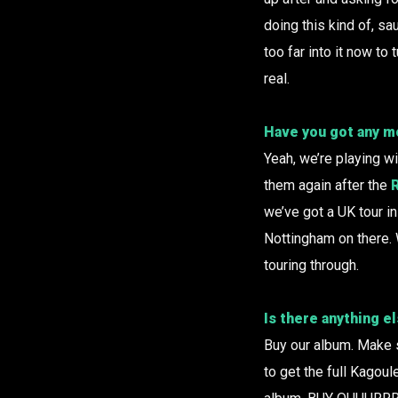
doing this kind of, sa
too far into it now to 
real.
Have you got any mo
Yeah, we’re playing w
them again after the
we’ve got a UK tour in
Nottingham on there. 
touring through.
Is there anything e
Buy our album. Make su
to get the full Kagou