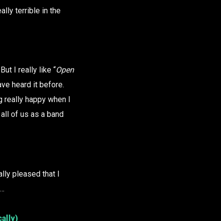
lly terrible in the
ut I really like “
Open
ave heard it before.
g really happy when I
 all of us as a band
ally pleased that I
t…
ally)