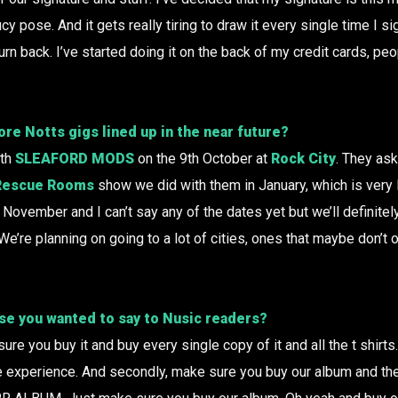
ucy pose. And it gets really tiring to draw it every single time I s
turn back. I’ve started doing it on the back of my credit cards, peo
re Notts gigs lined up in the near future?
ith
SLEAFORD MODS
on the 9th October at
Rock City
. They ask
Rescue Rooms
show we did with them in January, which is very 
 November and I can’t say any of the dates yet but we’ll definitel
We’re planning on going to a lot of cities, ones that maybe don’t 
lse you wanted to say to Nusic readers?
re you buy it and buy every single copy of it and all the t shirts
le experience. And secondly, make sure you buy our album and then