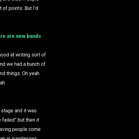
 of points. But I’d
ere are new bands
ood at writing sort of
nd we had a bunch of
nd things. Oh yeah
ah.
 stage and it was
failed” but then it
e having people come
 man in sunglasses