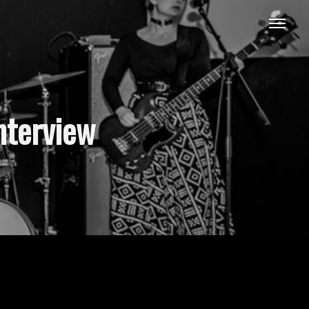
nterview