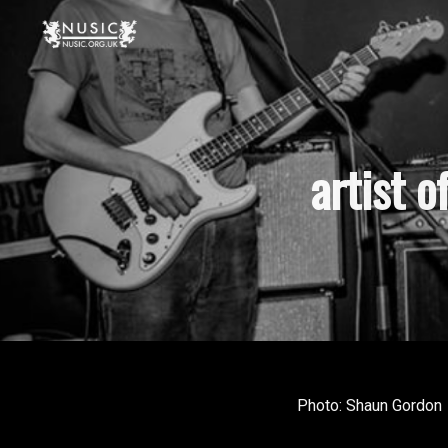
artist 
Photo: Shaun Gordon