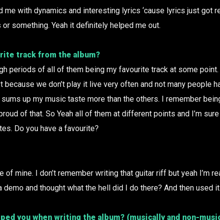
d me with dynamics and interesting lyrics ‘cause lyrics just got rea
s or something. Yeah it definitely helped me out.
rite track from the album?
ugh periods of all of them being my favourite track at some point. B
st because we don’t play it live very often and not many people h
 of sums up my music taste more than the others. I remember bein
proud of that. So Yeah all of them at different points and I’m sure
ites. Do you have a favourite?
ne of mine. I don’t remember writing that guitar riff but yeah I’m re
n a demo and thought what the hell did I do there? And then used i
ped you when writing the album? (musically and non-music