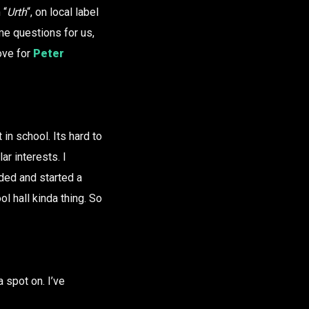
 “
Urth
“, on local label
me questions for us,
ove for
Peter
in school. Its hard to
r interests. I
ded and started a
l hall kinda thing. So
a spot on. I’ve