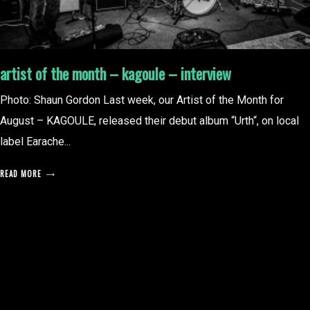
artist of the month – kagoule – interview
Photo: Shaun Gordon Last week, our Artist of the Month for
August – KAGOULE, released their debut album “Urth“, on local
label Earache...
READ MORE