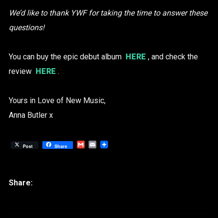
We’d like to thank YWF for taking the time to answer these
questions!
You can buy the epic debut album
HERE
, and check the
review
HERE
.
Yours in Love of New Music,
Anna Butler x
Gmail
Email
Post
Share