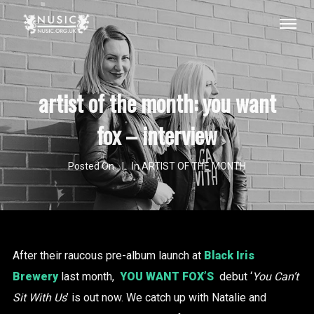
artist of the month: you want
fox – interview
Posted On
In
ARTIST OF THE MONTH
After their raucous pre-album launch at
Black Iris
Brewery
last month,
YOU WANT FOX’S
debut ‘
You Can’t
Sit With Us
’ is out now. We catch up with Natalie and