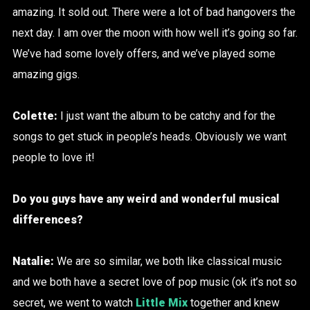
amazing. It sold out. There were a lot of bad hangovers the
next day. I am over the moon with how well it’s going so far.
We’ve had some lovely offers, and we’ve played some
amazing gigs.
Colette:
I just want the album to be catchy and for the
songs to get stuck in people’s heads. Obviously we want
people to love it!
Do you guys have any weird and wonderful musical
differences?
Natalie:
We are so similar, we both like classical music
and we both have a secret love of pop music (ok it’s not so
secret, we went to watch
Little Mix
together and knew