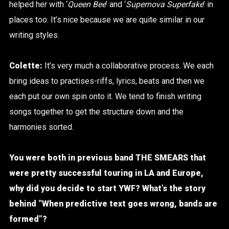
helped her with ‘
Queen Bee
’ and ‘
Supernova Superfake
’ in
places too. It’s nice because we are quite similar in our
writing styles.
Colette:
It’s very much a collaborative process. We each
bring ideas to practises-riffs, lyrics, beats and then we
each put our own spin onto it.
We tend to finish writing
songs together to get the structure down and the
harmonies sorted.
You were both in previous band THE SMEARS that
were pretty successful touring in LA and Europe,
why did you decide to start YWF? What’s the story
behind “
When predictive text goes wrong, bands are
formed”?