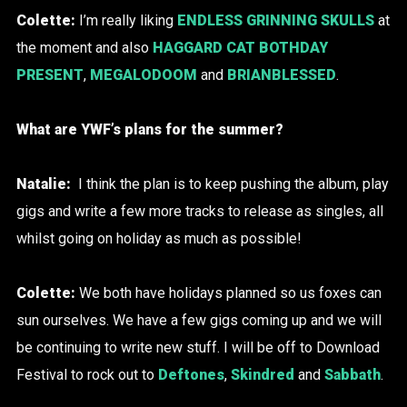
Colette:
I’m really liking
ENDLESS GRINNING SKULLS
at
the moment and also
HAGGARD CAT BOTHDAY
PRESENT
,
MEGALODOOM
and
BRIANBLESSED
.
What are YWF’s plans for the summer?
Natalie:
I think the plan is to keep pushing the album, play
gigs and write a few more tracks to release as singles, all
whilst going on holiday as much as possible!
Colette:
We both have holidays planned so us foxes can
sun ourselves. We have a few gigs coming up and we will
be continuing to write new stuff. I will be off to Download
Festival to rock out to
Deftones
,
Skindred
and
Sabbath
.