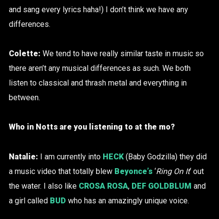
and sang every lyrics haha!) I don’t think we have any
differences.
Colette:
We tend to have really similar taste in music so
there aren’t any musical differences as such. We both
listen to classical and thrash metal and everything in
between.
Who in Notts are you listening to at the mo?
Natalie:
I am currently into
HECK
(Baby Godzilla) they did
a music video that totally blew
Beyonce’s
‘
Ring On It
‘ out
the water. I also like
CROSA ROSA
,
DEF GOLDBLUM
and
a girl called
BUD
who has an amazingly unique voice.