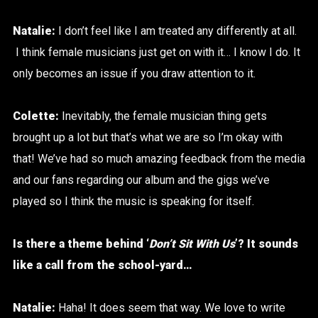
Natalie:
I don’t feel like I am treated any differently at all.
I think female musicians just get on with it… I know I do. It
only becomes an issue if you draw attention to it.
Colette:
Inevitably, the female musician thing gets
brought up a lot but that’s what we are so I’m okay with
that! We’ve had so much amazing feedback from the media
and our fans regarding our album and the gigs we’ve
played so I think the music is speaking for itself.
Is there a theme behind ‘
Don’t Sit With Us
’? It sounds
like a call from the school-yard…
Natalie:
Haha! It does seem that way. We love to write