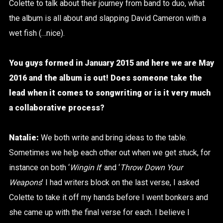
Colette to talk about their journey from band to duo, what
the album is all about and slapping David Cameron with a
wet fish (…nice).
You guys formed in January 2015 and here we are May
2016 and the album is out! Does someone take the
lead when it comes to songwriting or is it very much
a collaborative process?
Natalie:
We both write and bring ideas to the table.
Sometimes we help each other out when we get stuck, for
instance on both ‘
Wingin It
’ and ‘
Throw Down Your
Weapons
’ I had writers block on the last verse, I asked
Colette to take it off my hands before I went bonkers and
she came up with the final verse for each. I believe I