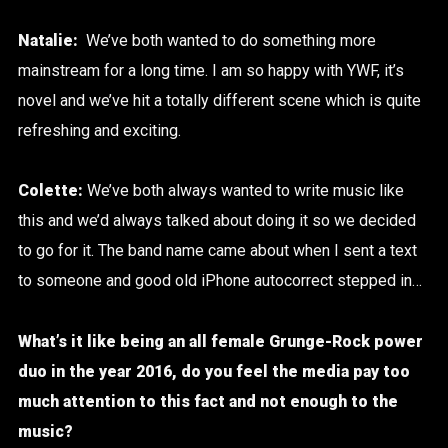
Natalie:
We’ve both wanted to do something more
mainstream for a long time.
I am so happy with YWF, it’s
novel and we’ve hit a totally different scene which is quite
refreshing and exciting.
Colette:
We’ve both always wanted to write music like
this and we’d always talked about doing it so we decided
to go for it.
The band name came about when I sent a text
to someone and good old iPhone autocorrect stepped in…
What’s it like being an all female Grunge-Rock power
duo in the year 2016, do you feel the media pay too
much attention to this fact and not enough to the
music?