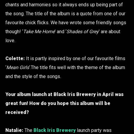
chants and harmonies so it always ends up being part of
the song. The title of the album is a quote from one of our
favourite chick flicks. We have wrote some friendly songs
though! ‘
Take Me Home
’ and ‘
Shades of Grey
’ are about
love.
Colette:
It is partly inspired by one of our favourite films
‘
Mean Girls
‘.The title fits well with the theme of the album
and the style of the songs.
Your album launch at Black Iris Brewery in April was
great fun! How do you hope this album will be
received?
Natalie:
The
Black Iris Brewery
launch party was