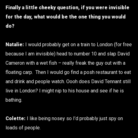
Finally a little cheeky question, if you were invisible
for the day, what would be the one thing you would
do?
Natalie:
I would probably get on a train to London (for free
because I am invisible) head to number 10 and slap David
Cameron with a wet fish – really freak the guy out with a
floating carp. Then I would go find a posh restaurant to eat
and drink and people watch. Oooh does David Tennant still
live in London? I might nip to his house and see if he is
bathing.
Colette:
I like being nosey so I’d probably just spy on
loads of people.