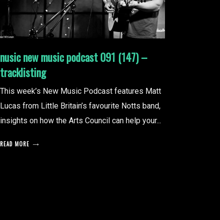
nusic new music podcast 091 (147) –
tracklisting
This week’s New Music Podcast features Matt
Lucas from Little Britain’s favourite Notts band,
insights on how the Arts Council can help your...
READ MORE
posts
pagination