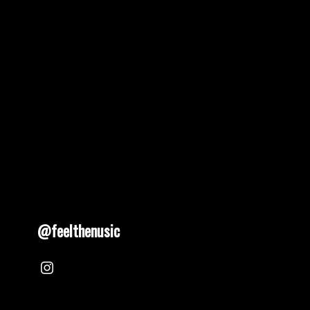
@feelthenusic