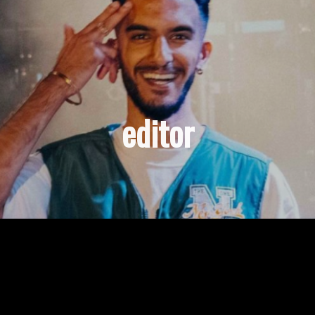
editor