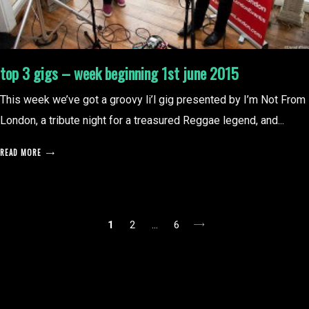
top 3 gigs – week beginning 1st june 2015
This week we’ve got a groovy li’l gig presented by I’m Not From
London, a tribute night for a treasured Reggae legend, and...
READ MORE
posts
1
2
…
6
pagination