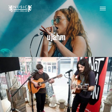
ujahm