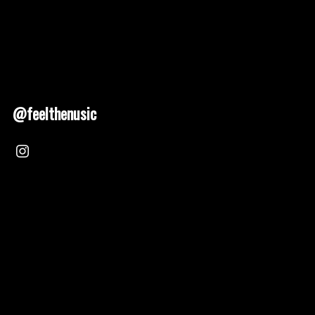
@feelthenusic
Nusic 2025