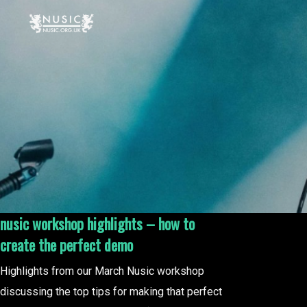
nusic workshop highlights – how to
create the perfect demo
Highlights from our March Nusic workshop
discussing the top tips for making that perfect