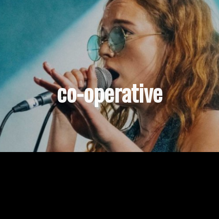
co-operative