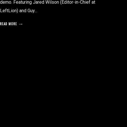
demo. Featuring Jared Wilson (Editor-in-Chief at
LeftLion) and Guy...
READ MORE
posts
pagination