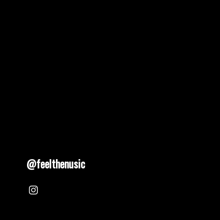
@feelthenusic