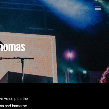
thomas
ive voice plus the
bama and immerse