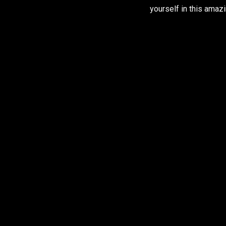
yourself in this amazi