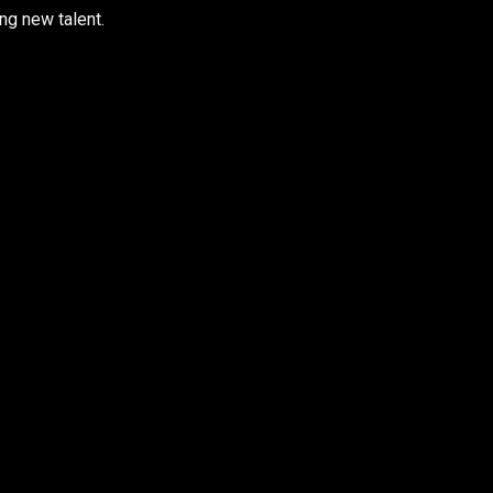
ng new talent.