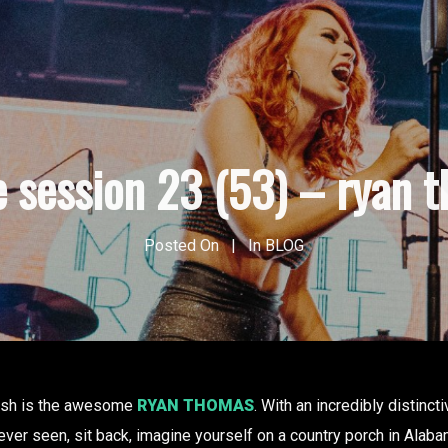
e session 23 (53) – ryan 
Posted On
In
BLOG
rush is the awesome
RYAN THOMAS
. With an incredibly distinct
 ever seen, sit back, imagine yourself on a country porch in Ala