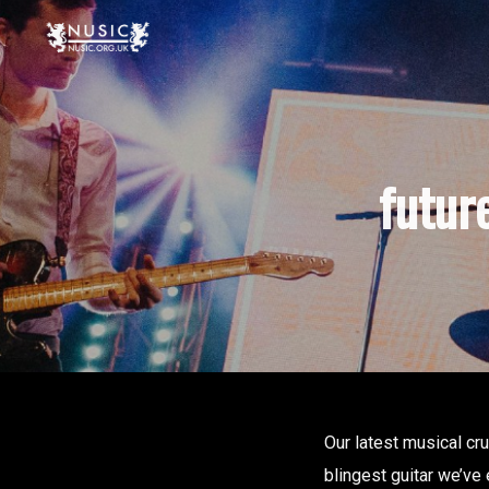
futur
Our latest musical c
blingest guitar we’ve