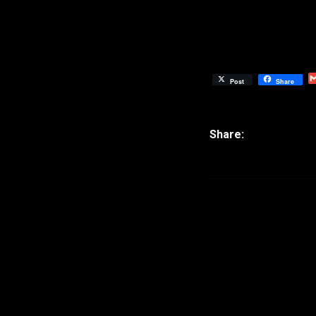
Post
Share