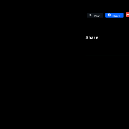
Post
Share