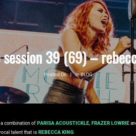
e session 39 (69) – rebecc
Posted On
In
BLOG
 a combination of
PARISA ACOUSTICKLE
,
FRAZER LOWRIE
an
vocal talent that is
REBECCA KING
.