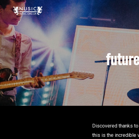
futur
Discovered thanks to
this is the incredible 