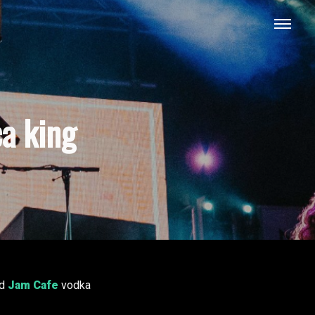
a king
d
Jam Cafe
vodka