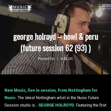
george holroyd – howl & peru
(future session 62 (93) )
Posted On
In
BLOG
New Music, live in session, from Nottingham for
Nusic.
The latest Nottingham artist in the Nusic Future
Session studio is…
GEORGE HOLROYD
. Featuring the first