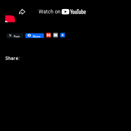
Gmail
Email
Post
Share