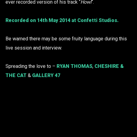
ever recorded version of his track “
Howl
“.
Recorded on 14th May 2014 at Confetti Studios.
Be warned there may be some fruity language during this
live session and interview.
Spreading the love to –
RYAN THOMAS
,
CHESHIRE &
THE CAT
&
GALLERY 47