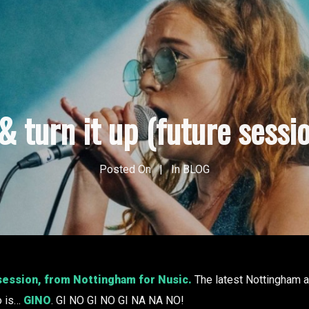
& turn it up (future sessio
Posted On
In
BLOG
 session, from Nottingham for Nusic.
The latest Nottingham ar
o is…
GINO
. GI NO GI NO GI NA NA NO!