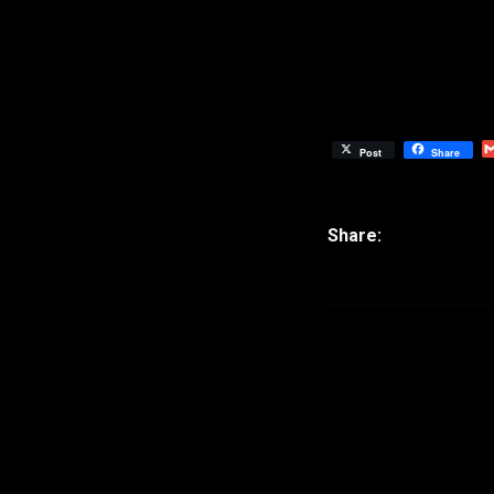
Post
Share