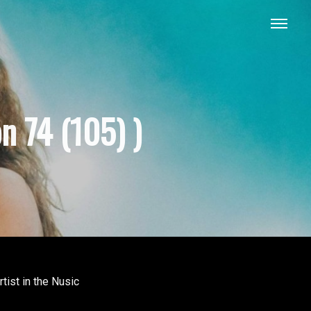
n 74 (105) )
tist in the Nusic