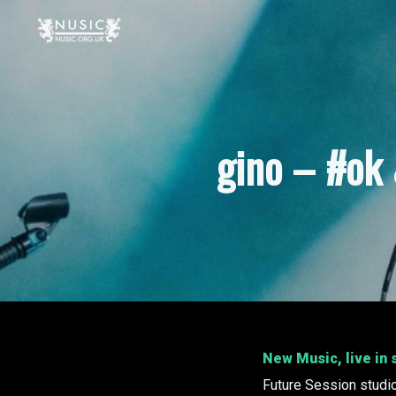
gino – #ok 
New Music, live in
Future Session studi