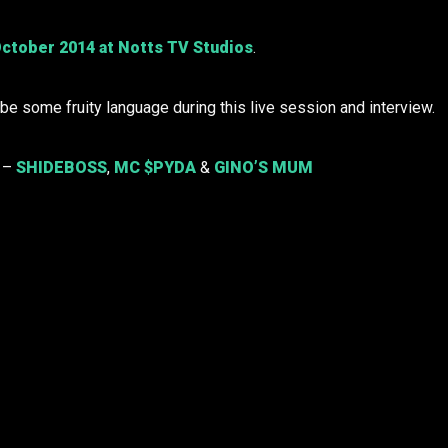
ctober 2014 at Notts TV Studios
.
e some fruity language during this live session and interview.
o –
SHIDEBOSS
,
MC $PYDA
&
GINO’S MUM