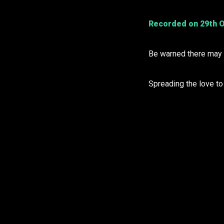
Recorded on 29th O
Be warned there may b
Spreading the love t