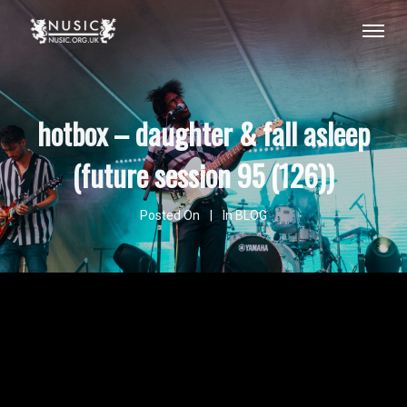
hotbox – daughter & fall asleep
(future session 95 (126))
Posted On
In
BLOG