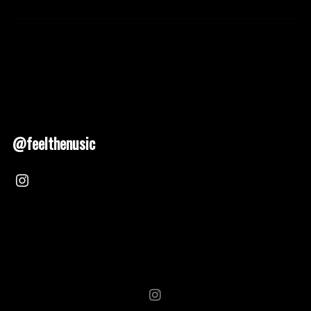
@feelthenusic