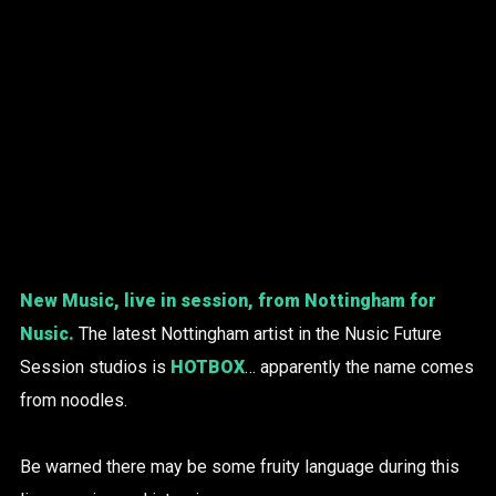
New Music, live in session, from Nottingham for
Nusic.
The latest Nottingham artist in the Nusic Future
Session studios is
HOTBOX
… apparently the name comes
from noodles.
Be warned there may be some fruity language during this