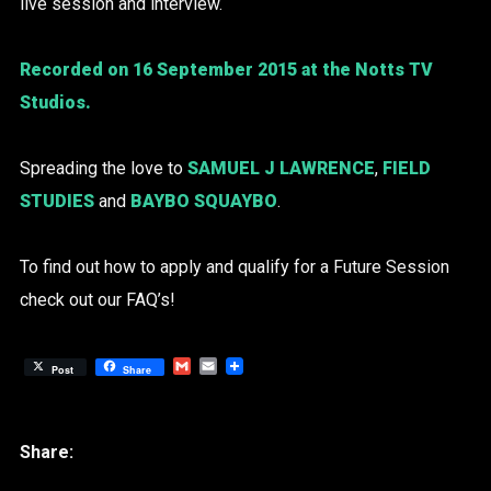
live session and interview.
Recorded on 16 September 2015 at the Notts TV
Studios.
Spreading the love to
SAMUEL J LAWRENCE
,
FIELD
STUDIES
and
BAYBO SQUAYBO
.
To find out how to apply and qualify for a Future Session
check out our FAQ’s!
Gmail
Email
Post
Share