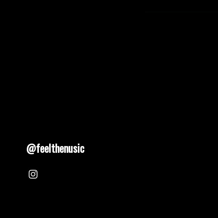
@feelthenusic