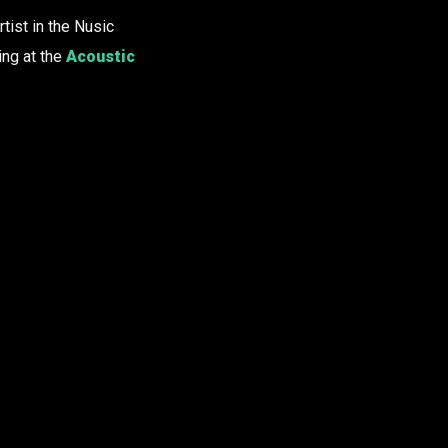
tist in the Nusic
ing at the
Acoustic