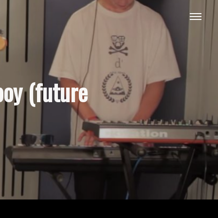
boy (future