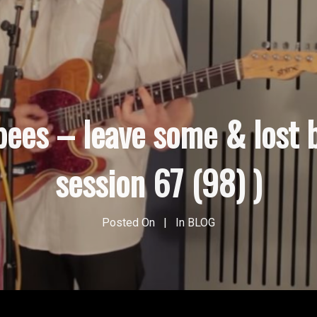
pees – leave some & lost 
session 67 (98) )
Posted On
In
BLOG