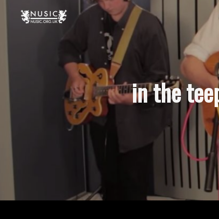
in the tee