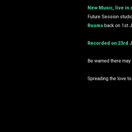
New Music, live in 
Future Session studi
Rooms
back on 1st J
Recorded on 23rd J
Be warned there may b
Spreading the love t