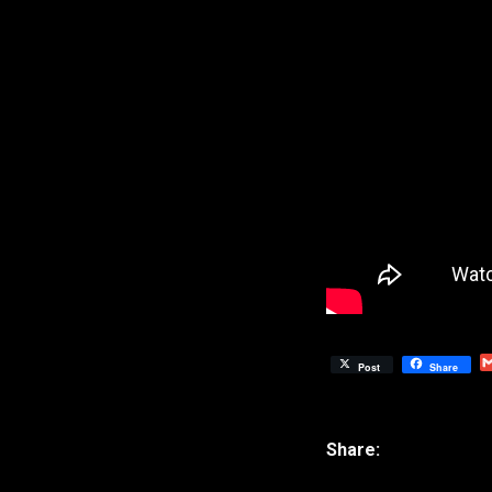
Post
Share