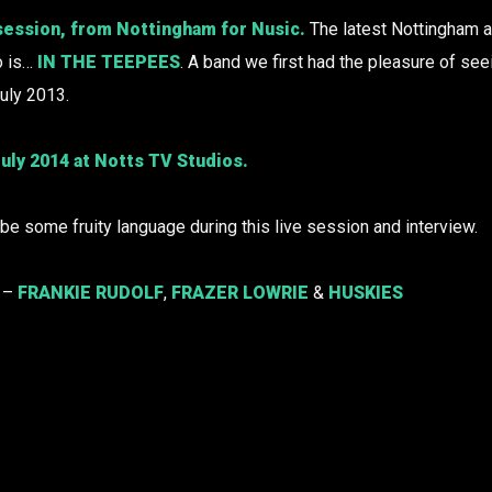
session, from Nottingham for Nusic.
The latest Nottingham ar
o is…
IN THE TEEPEES
. A band we first had the pleasure of see
uly 2013.
uly 2014 at Notts TV Studios.
e some fruity language during this live session and interview.
o –
FRANKIE RUDOLF
,
FRAZER LOWRIE
&
HUSKIES