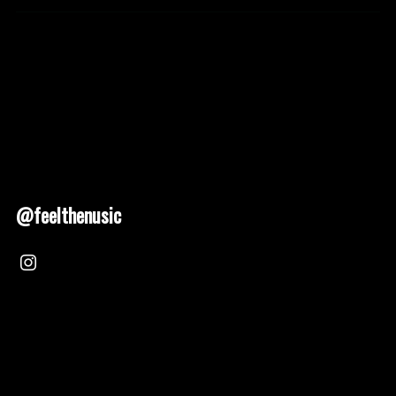
@feelthenusic