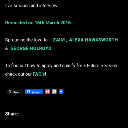
live session and interview.
Recorded on 16th March 2016.
Spreading the love to…
ZAIM
,
ALEXA HAWKSWORTH
&
GEORGE HOLROYD
.
To find out how to apply and qualify for a Future Session
check out our
FAQ’s
!
Gmail
Email
Post
Share