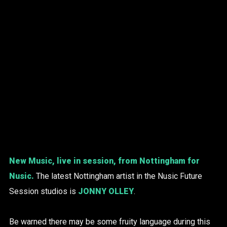
New Music, live in session, from Nottingham for
Nusic.
The latest Nottingham artist in the Nusic Future
Session studios is
JONNY OLLEY
.
Be warned there may be some fruity language during this