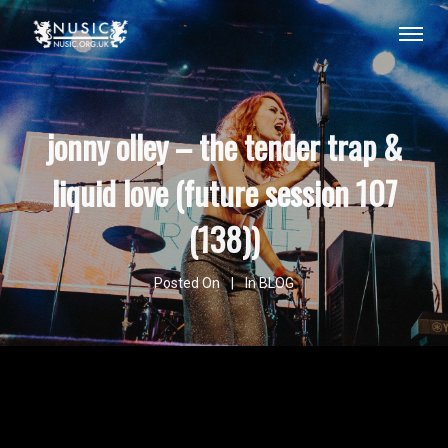
jonny olley – the tender trap &
liquid love (future session 107
(138))
Posted On
In
BLOG