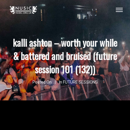
kalli ashton – worth your while
& battered and bruised (future
session 101 (132))
Posted On
In
FUTURE SESSIONS