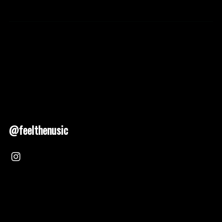
@feelthenusic