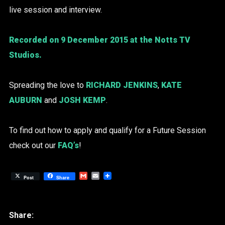
live session and interview.
Recorded on 9 December 2015 at the Notts TV
Studios.
Spreading the love to
RICHARD JENKINS
,
KATE
AUBURN
and
JOSH KEMP
.
To find out how to apply and qualify for a Future Session
check out our
FAQ’s
!
Gmail
Email
Post
Share