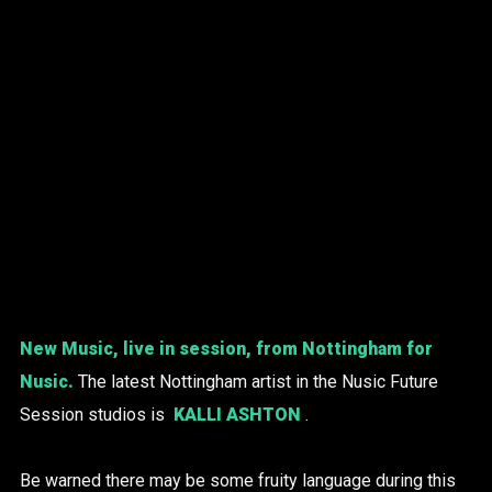
New Music, live in session, from Nottingham for
Nusic.
The latest Nottingham artist in the Nusic Future
Session studios is
KALLI ASHTON
.
Be warned there may be some fruity language during this