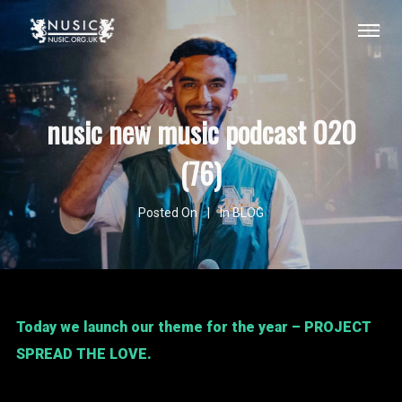
nusic new music podcast 020
(76)
Posted On
In
BLOG
Today we launch our theme for the year – PROJECT
SPREAD THE LOVE.