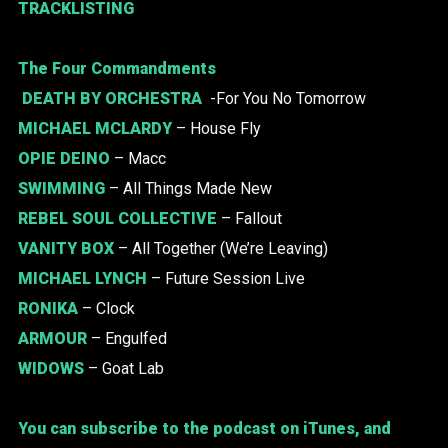
TRACKLISTING
The Four Commandments
DEATH BY ORCHESTRA
-For You No Tomorrow
MICHAEL MCLARDY
– House Fly
OPIE DEINO
– Macc
SWIMMING
– All Things Made New
REBEL SOUL COLLECTIVE
– Fallout
VANITY BOX
– All Together (We’re Leaving)
MICHAEL LYNCH
– Future Session Live
RONIKA
– Clock
ARMOUR
– Engulfed
WIDOWS
– Goat Lab
You can subscribe to the podcast on iTunes, and