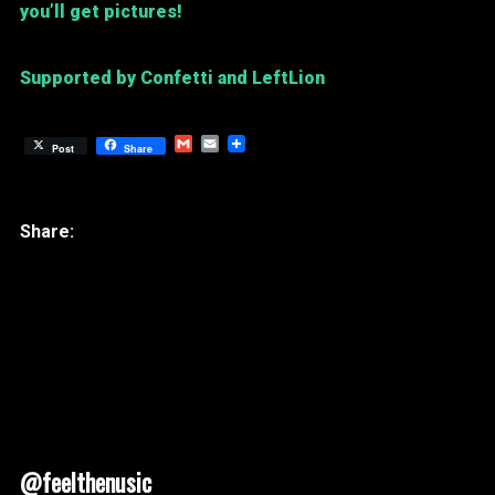
you’ll get pictures!
Supported by Confetti and LeftLion
Gmail
Email
Post
Share
@feelthenusic