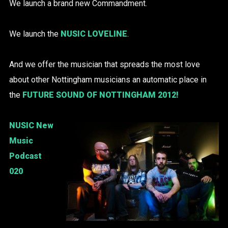
We launch a brand new Commandment.
We launch the
NUSIC LOVELINE
.
And we offer the musician that spreads the most love
about other Nottingham musicians an automatic place in
the
FUTURE SOUND OF NOTTINGHAM 2012!
NUSIC New
Music
Podcast
020