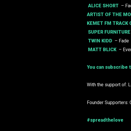
ALICE SHORT
– Fac
ARTIST OF THE M
KEMET FM TRACK 
SUPER FURNITURE
TWIN KIDD
– Fade
MATT BLICK
– Ever
You can subscribe t
With the support of: 
Founder Supporters: 
#spreadthelove