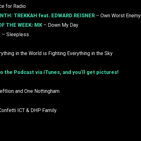
e for Radio
ONTH:
TREKKAH
feat. EDWARD REISNER
– Own Worst Enemy
OF THE WEEK:
MK
– Down My Day
– Sleepless
ything in the World is Fighting Everything in the Sky
o the Podcast via iTunes, and you’ll get pictures!
Leftlion and One Nottingham
Confetti ICT & DHP Family.