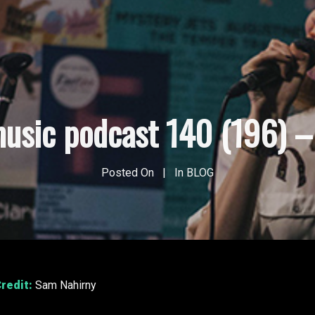
usic podcast 140 (196) – 
Posted On
In
BLOG
redit:
Sam Nahirny