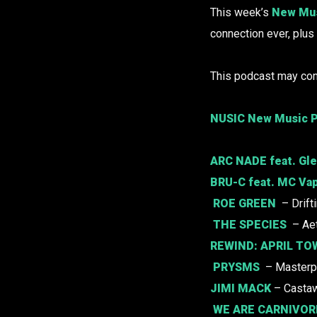
This week’s
New Mus
connection ever, plu
This podcast may con
NUSIC New Music P
ARC NADE
feat. Gle
BRU-C
feat. MC Vap
ROE GREEN
– Drift
THE SPECIES
– Ae
REWIND:
APRIL TO
PRYSMS
– Masterp
JIMI MACK
– Casta
WE ARE CARNIVOR