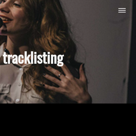
tracklisting