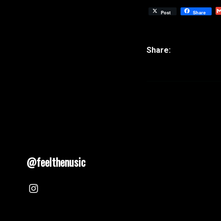
Post
Share
@feelthenusic