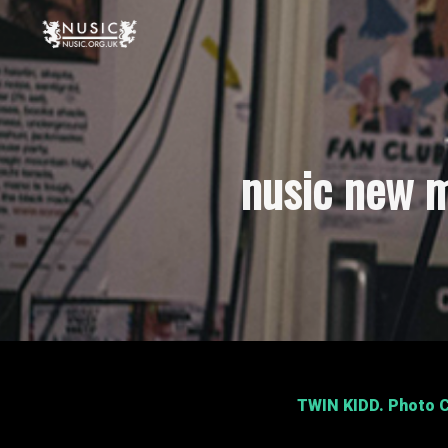
nusic new m
TWIN KIDD
. Photo C