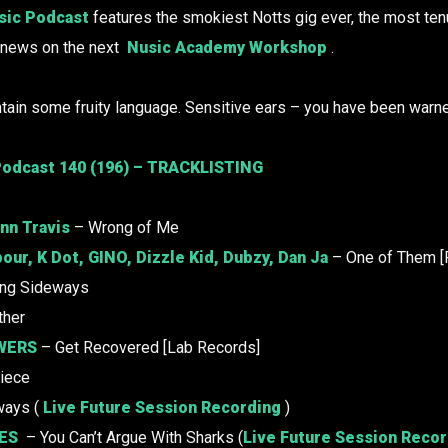
ic Podcast
features the smokiest Notts gig ever, the most te
s news on the next
Nusic Academy Workshop
.
tain some fruity language. Sensitive ears – you have been warn
odcast 140 (196) – TRACKLISTING
nn Travis
– Wrong of Me
our, K Dot,
GINO
, Dizzle Kid, Dubzy, Dan Ja
– One of Them [
ing Sideways
ther
WERS
– Get Recovered [Lab Records]
iece
ways (
Live Future Session Recording
)
ES
– You Can’t Argue With Sharks (
Live Future Session Reco