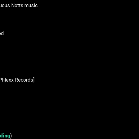
nuous Notts music
ed.
Phlexx Records]
rding
)