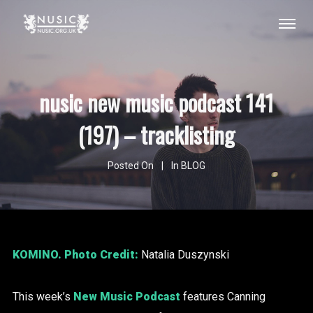
nusic new music podcast 141
(197) – tracklisting
Posted On
In
BLOG
KOMINO
. Photo Credit:
Natalia Duszynski
This week’s
New Music Podcast
features Canning