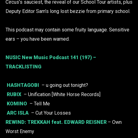
Circus’s sauciest, the reveal of our School Tour artists, plus
Deputy Editor Sam’s long lost bezzie from primary school.
This podcast may contain some fruity language. Sensitive
ears – you have been warned.
NUSIC New Music Podcast 141 (197) –
TRACKLISTING
HASHTAGOBI
– u going out tonight?
RUBIX
– Unification [White Horse Records]
KOMINO
– Tell Me
ARC ISLA
– Cut Your Losses
REWIND:
TREKKAH
feat. EDWARD REISNER
– Own
Worst Enemy