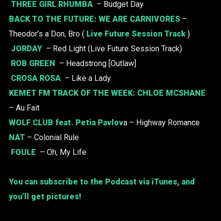
THREE GIRL RHUMBA
– Budget Day
BACK TO THE FUTURE:
WE ARE CARNIVORES
–
Theodor’s a Don, Bro (
Live Future Session Track
)
JORDAY
– Red Light (Live Future Session Track)
ROB GREEN
– Headstrong [Outlaw]
CROSA ROSA
– Like a Lady
KEMET FM TRACK OF THE WEEK:
CHLOE MCSHANE
– Au Fait
WOLF CLUB
feat. Petia Pavlov
a – Highway Romance
NAT
– Colonial Rule
FOULE
– Oh, My Life
You can subscribe to the Podcast via iTunes, and
you’ll get pictures!