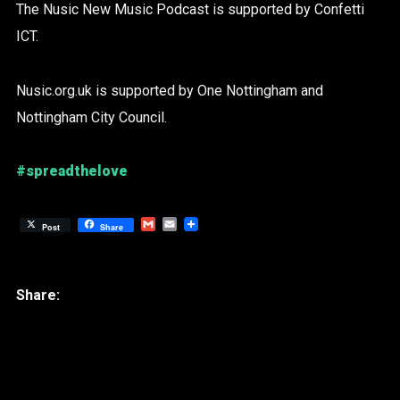
The Nusic New Music Podcast is supported by Confetti
ICT.
Nusic.org.uk is supported by One Nottingham and
Nottingham City Council.
#spreadthelove
Gmail
Email
Post
Share