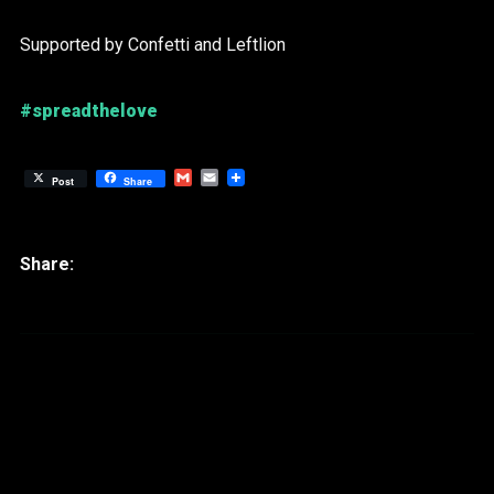
Supported by Confetti and Leftlion
#spreadthelove
Gmail
Email
Post
Share