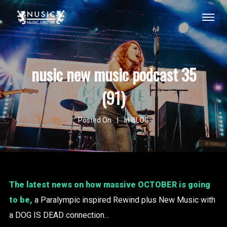
nusic new music podcast 35
(91)
Posted On
In
BLOG
The latest news on how massive OCTOBER is going
to be,
a Paralympic inspired Rewind plus New Music with
a DOG IS DEAD connection…