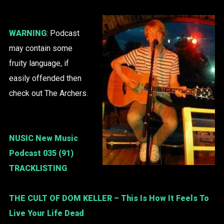
WARNING
: Podcast
may contain some
fruity language, if
easily offended then
check out The Archers.
NUSIC New Music
Podcast 035 (91)
TRACKLISTING
THE CULT OF DOM KELLER
– This Is How It Feels To
Live Your Life Dead