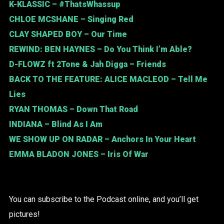
K-KLASSIC
– #ThatsWhassup
CHLOE MCSHANE
– Singing Red
CLAY SHAPED BOY
– Our Time
REWIND:
BEN HAYNES
– Do You Think I’m Able?
D-FLOWZ
ft
2Tone & Jah Digga
– Friends
BACK TO THE FEATURE:
ALICE MACLEOD
– Tell Me
Lies
RYAN THOMAS
– Down That Road
INDIANA
– Blind As I Am
WE SHOW UP ON RADAR
– Anchors In Your Heart
EMMA BLADON JONES
– Iris Of War
You can subscribe to the Podcast online, and you’ll get
pictures!