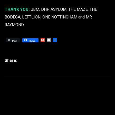
THANK YOU:
JBM, DHP, ASYLUM, THE MAZE, THE
BODEGA, LEFTLION, ONE NOTTINGHAM and MR
RAYMOND.
Gmail
Email
Post
Share