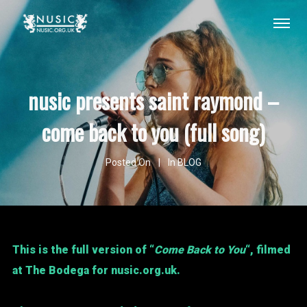
nusic presents saint raymond –
come back to you (full song)
Posted On
In
BLOG
This is the full version of “
Come Back to You
“, filmed
at
The Bodega
for nusic.org.uk.