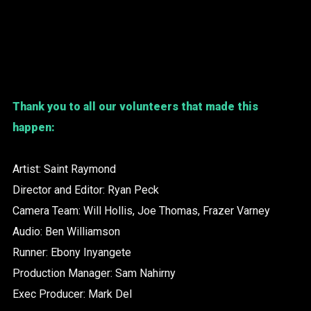
Thank you to all our volunteers that made this
happen:
Artist: Saint Raymond
Director and Editor: Ryan Peck
Camera Team: Will Hollis, Joe Thomas, Frazer Varney
Audio: Ben Williamson
Runner: Ebony Inyangete
Production Manager: Sam Nahirny
Exec Producer: Mark Del