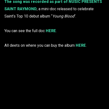
The song was recorded as part of
NUSIC PRESENTS
SAINT RAYMOND
, a mini-doc released to celebrate
Saint’s Top 10 debut album “
Young Blood
“.
You can see the full doc
HERE
.
All deets on where you can buy the album
HERE
.