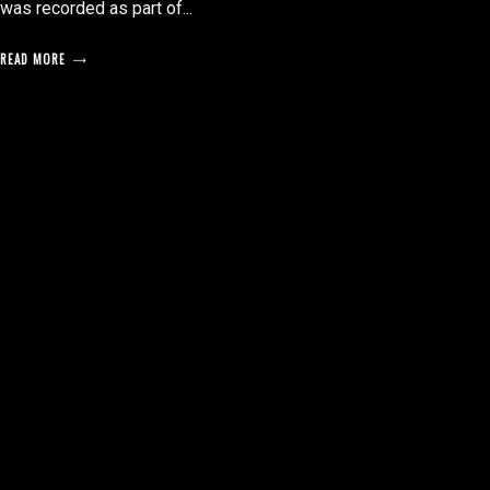
was recorded as part of...
READ MORE
posts
pagination