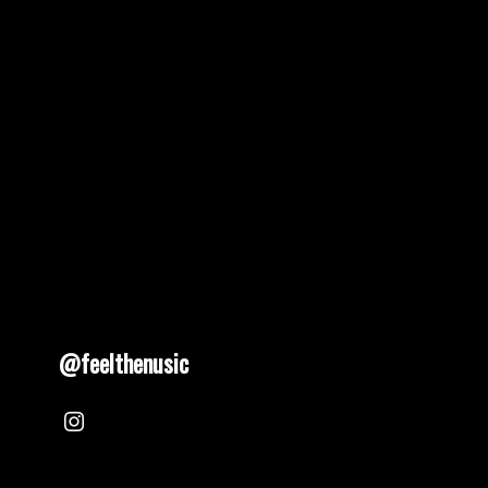
@feelthenusic