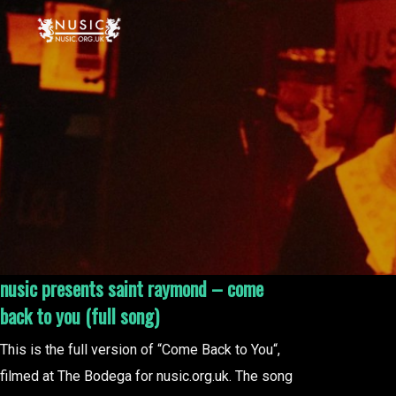
nusic presents saint raymond – come
back to you (full song)
This is the full version of “Come Back to You“,
filmed at The Bodega for nusic.org.uk. The song