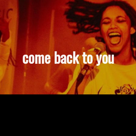
come back to you