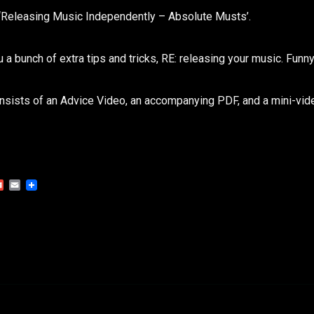
 ‘Releasing Music Independently – Absolute Musts’.
u a bunch of extra tips and tricks, RE: releasing your music. Funny
nsists of an Advice Video, an accompanying PDF, and a mini-vid
Gmail
Email