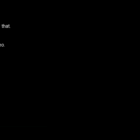
 that.
eo.