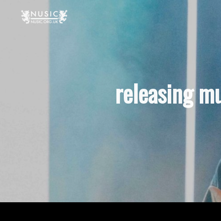
releasing m