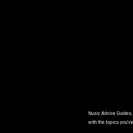
Nusic Advice Guides, 
with the topics you’ve