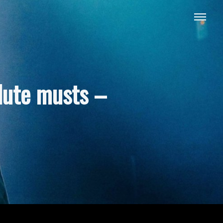
lute musts –