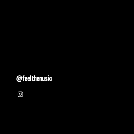
@feelthenusic