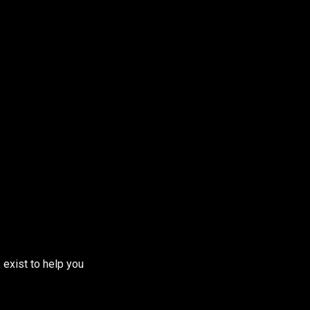
 exist to help you