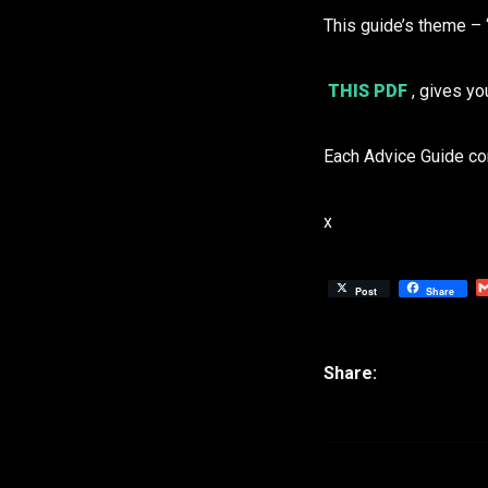
This guide’s theme –
THIS PDF
, gives yo
Each Advice Guide co
x
Post
Share