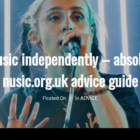
usic independently – abso
nusic.org.uk advice guide
Posted On
In
ADVICE