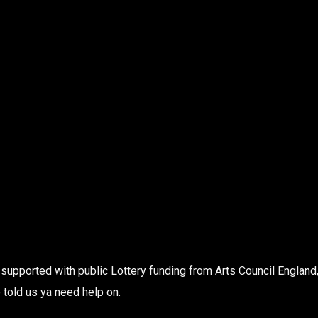
supported with public Lottery funding from Arts Council England,
 told us ya need help on.