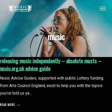
music
releasing music independently – absolute musts –
nusic.org.uk advice guide
Nusic Advice Guides, supported with public Lottery funding
from Arts Council England, exist to help you with the topics
you’ve told us ya...
READ MORE