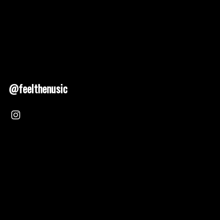
@feelthenusic
Nusic 2025