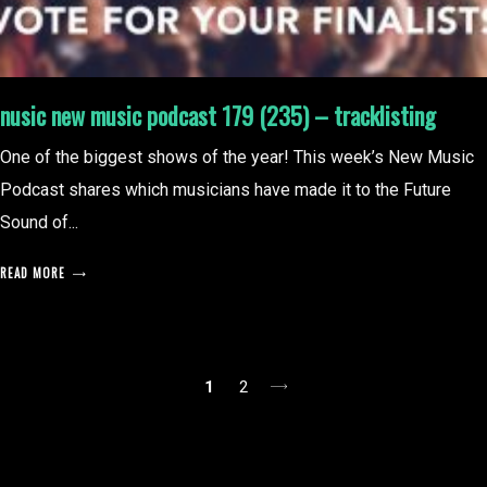
nusic new music podcast 179 (235) – tracklisting
One of the biggest shows of the year! This week’s New Music
Podcast shares which musicians have made it to the Future
Sound of...
READ MORE
posts
1
2
pagination