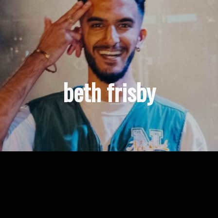
beth frisby