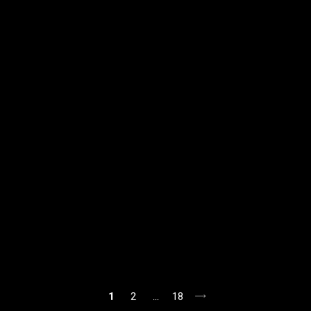
1
2
…
18