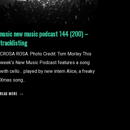
nusic new music podcast 144 (200) –
tracklisting
CROSA ROSA. Photo Credit: Tom Morley This
week’s New Music Podcast features a song
with cello… played by new intern Alice, a freaky
Xmas song...
READ MORE
posts