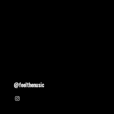
pagination
@feelthenusic