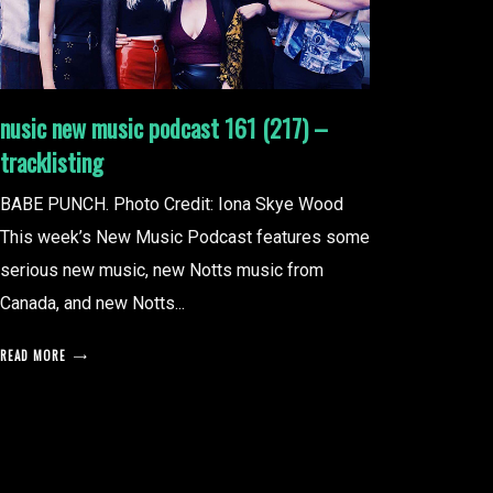
nusic new music podcast 161 (217) –
tracklisting
BABE PUNCH. Photo Credit: Iona Skye Wood
This week’s New Music Podcast features some
serious new music, new Notts music from
Canada, and new Notts...
READ MORE
posts