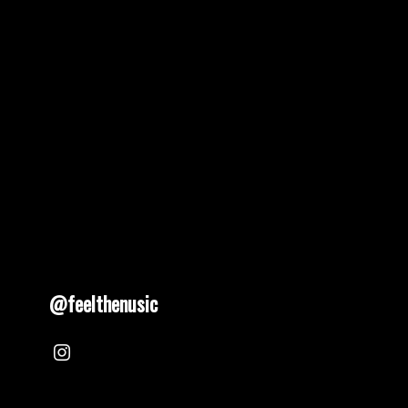
pagination
@feelthenusic