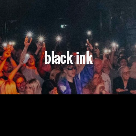
black ink