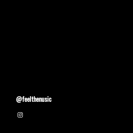
pagination
@feelthenusic