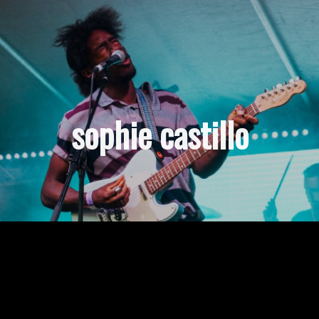
sophie castillo