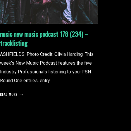
nusic new music podcast 178 (234) –
tracklisting
ASHFIELDS. Photo Credit: Olivia Harding. This
week’s New Music Podcast features the five
Industry Professionals listening to your FSN
Round One entries, entry...
READ MORE
posts