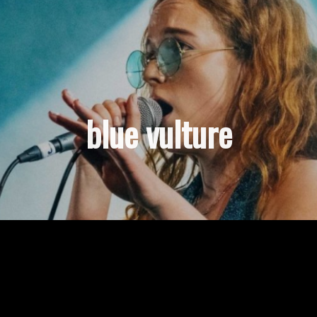
blue vulture