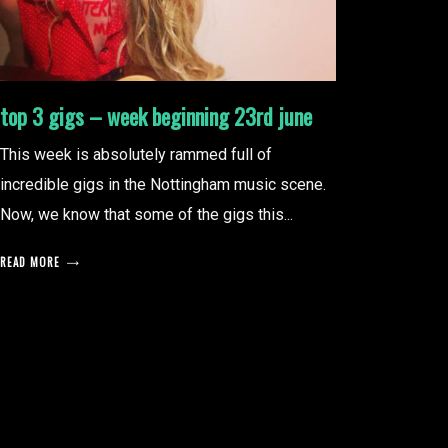
top 3 gigs – week beginning 23rd june
This week is absolutely rammed full of
incredible gigs in the Nottingham music scene.
Now, we know that some of the gigs this...
READ MORE
posts
pagination