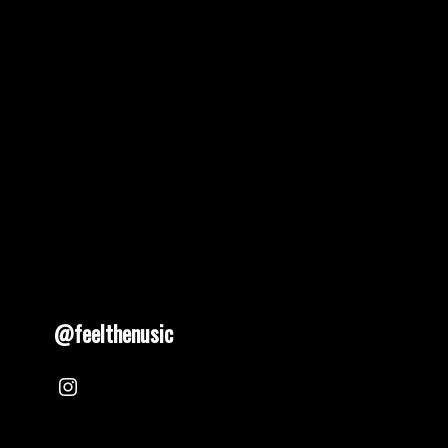
@feelthenusic