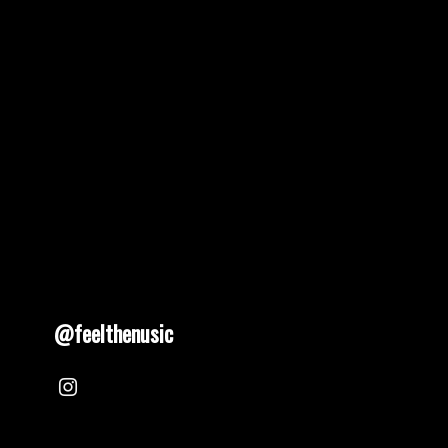
pagination
@feelthenusic