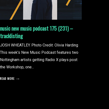
nusic new music podcast 175 (231) –
tracklisting
JOSH WHEATLEY. Photo Credit: Olivia Harding
This week’s New Music Podcast features two
Nottingham artists getting Radio X plays post
the Workshop, one...
READ MORE
posts