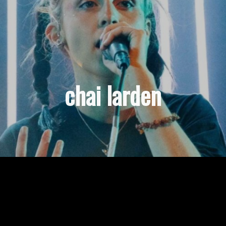
chai larden