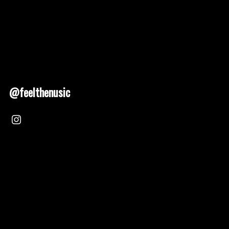
@feelthenusic
Nusic 2025