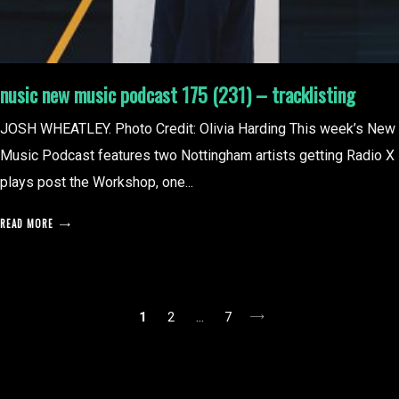
nusic new music podcast 175 (231) – tracklisting
JOSH WHEATLEY. Photo Credit: Olivia Harding This week’s New
Music Podcast features two Nottingham artists getting Radio X
plays post the Workshop, one...
READ MORE
posts
1
2
…
7
pagination