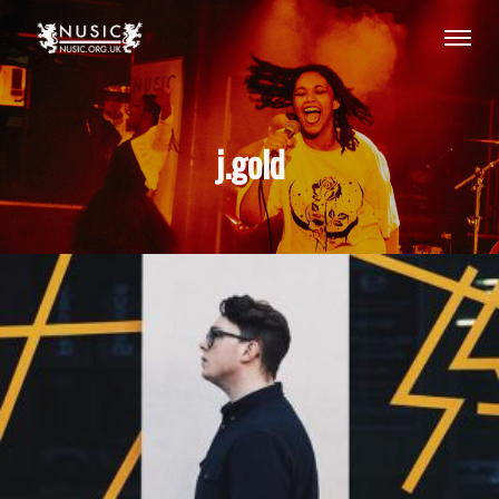
j.gold