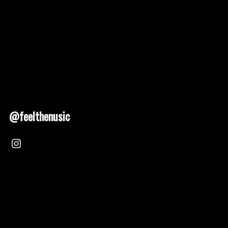
@feelthenusic