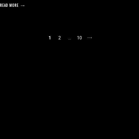
READ MORE
posts
1
2
…
10
pagination