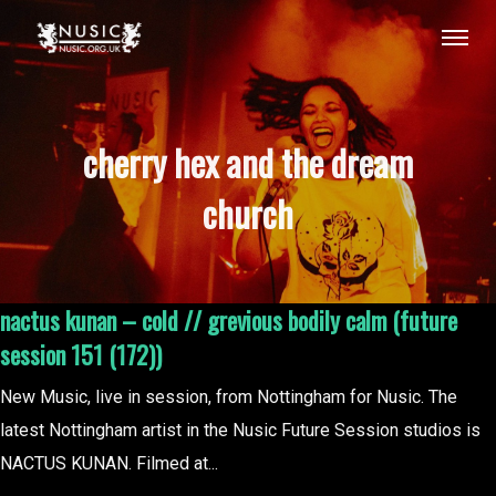
cherry hex and the dream
church
nactus kunan – cold // grevious bodily calm (future
session 151 (172))
New Music, live in session, from Nottingham for Nusic. The
latest Nottingham artist in the Nusic Future Session studios is
NACTUS KUNAN. Filmed at...