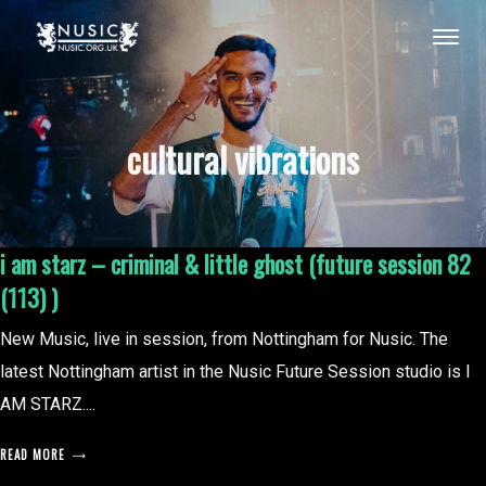
cultural vibrations
i am starz – criminal & little ghost (future session 82
(113) )
New Music, live in session, from Nottingham for Nusic. The
latest Nottingham artist in the Nusic Future Session studio is I
AM STARZ....
READ MORE