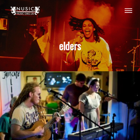
elders