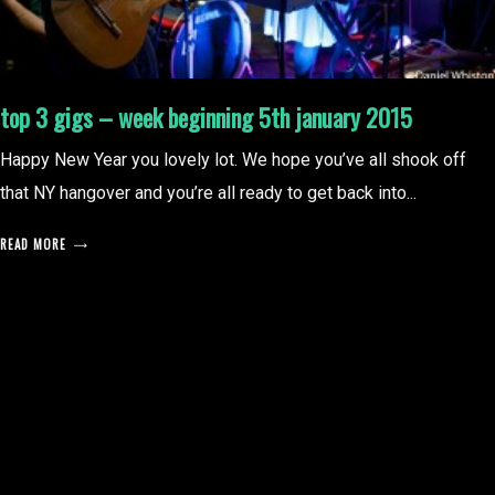
top 3 gigs – week beginning 5th january 2015
Happy New Year you lovely lot. We hope you’ve all shook off
that NY hangover and you’re all ready to get back into...
READ MORE