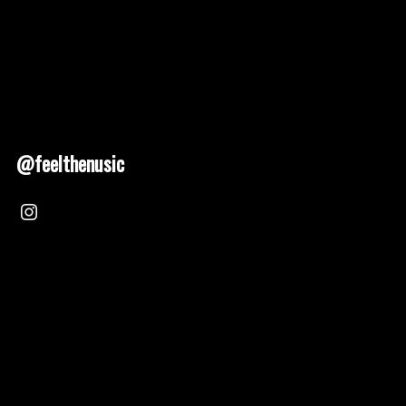
@feelthenusic
Nusic 2025