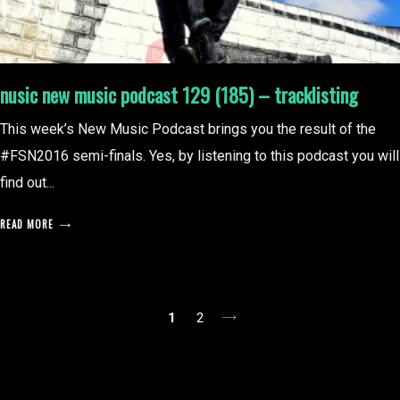
nusic new music podcast 129 (185) – tracklisting
This week’s New Music Podcast brings you the result of the
#FSN2016 semi-finals. Yes, by listening to this podcast you will
find out...
READ MORE
posts
1
2
pagination