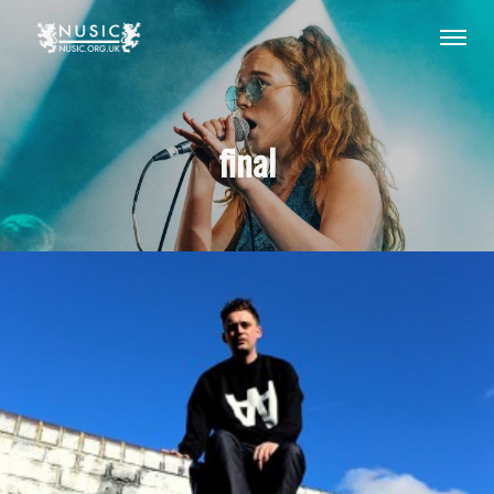
final