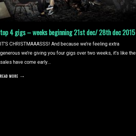
top 4 gigs – weeks beginning 21st dec/ 28th dec 2015
IT’S CHRISTMAAASSS! And because we’re feeling extra
generous we’re giving you four gigs over two weeks, it’s like the
sales have come early....
READ MORE