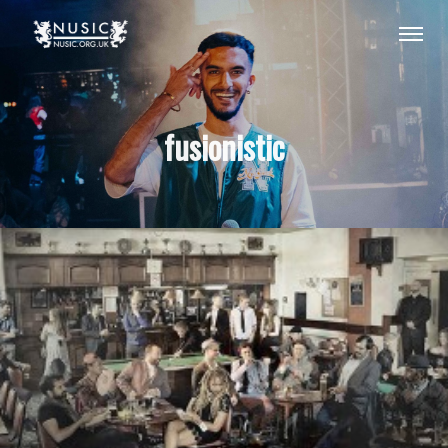
fusionistic