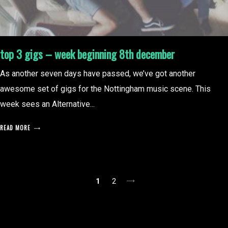
top 3 gigs – week beginning 8th december
As another seven days have passed, we’ve got another
awesome set of gigs for the Nottingham music scene. This
week sees an Alternative...
READ MORE
posts
1
2
pagination