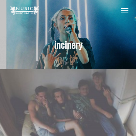
incinery