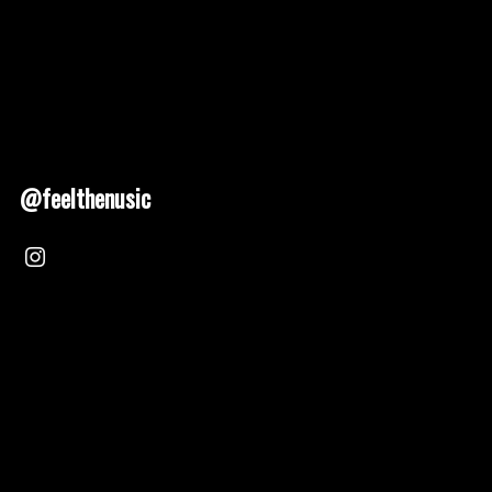
@feelthenusic
Nusic 2025