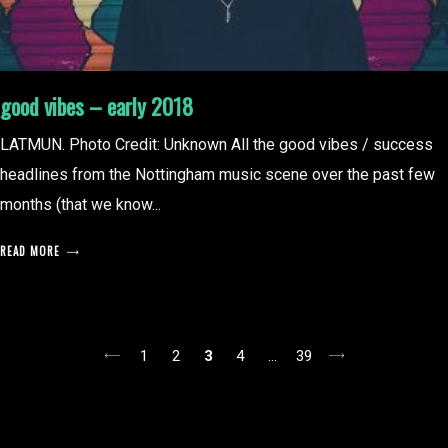
good vibes – early 2018
LATMUN. Photo Credit: Unknown All the good vibes / success
headlines from the Nottingham music scene over the past few
months (that we know...
READ MORE
posts
1
2
3
4
…
39
pagination