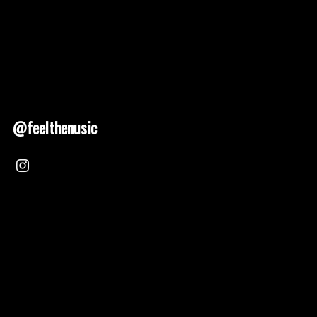
@feelthenusic
Nusic 2025