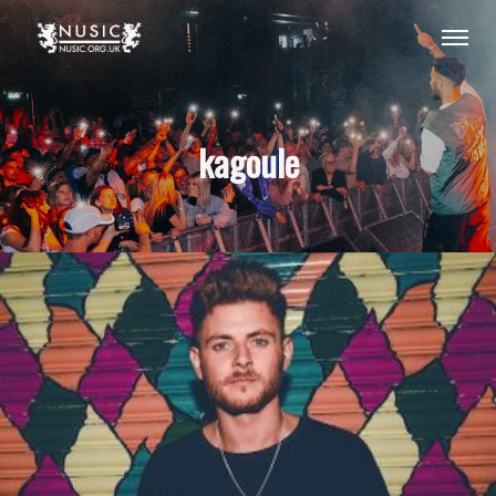
kagoule