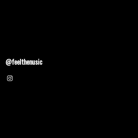
@feelthenusic