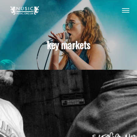
key markets