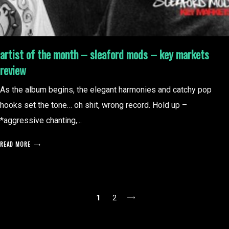
artist of the month – sleaford mods – key markets
review
As the album begins, the elegant harmonies and catchy pop
hooks set the tone… oh shit, wrong record. Hold up –
*aggressive chanting,...
READ MORE
posts
1
2
pagination