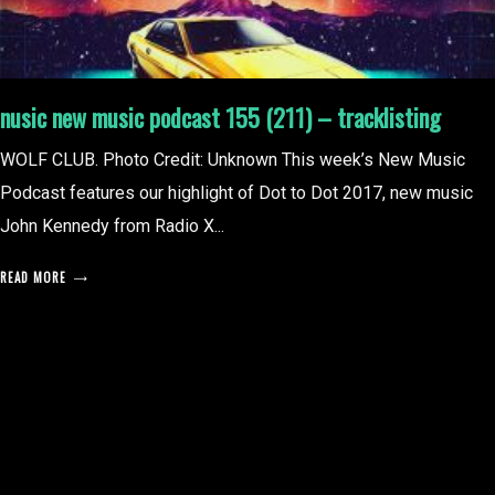
nusic new music podcast 155 (211) – tracklisting
WOLF CLUB. Photo Credit: Unknown This week’s New Music
Podcast features our highlight of Dot to Dot 2017, new music
John Kennedy from Radio X...
READ MORE