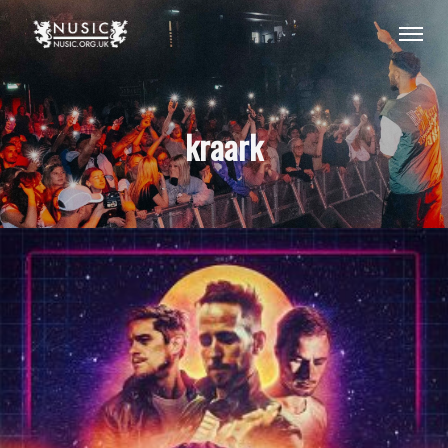
kraark