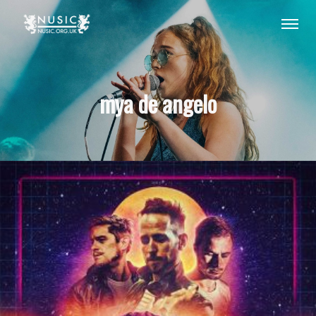
mya de angelo