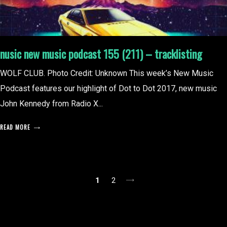
nusic new music podcast 155 (211) – tracklisting
WOLF CLUB. Photo Credit: Unknown This week’s New Music
Podcast features our highlight of Dot to Dot 2017, new music
John Kennedy from Radio X...
READ MORE
posts
1
2
pagination