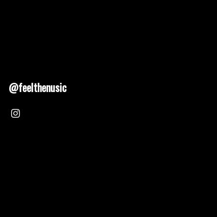
@feelthenusic
Nusic 2025