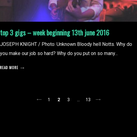
top 3 gigs – week beginning 13th june 2016
JOSEPH KNIGHT / Photo: Unknown Bloody hell Notts. Why do
you make our job so hard? Why do you put on so many...
READ MORE
posts
1
2
3
…
13
pagination