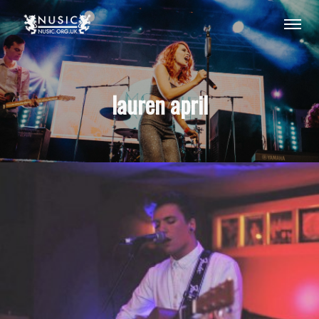
lauren april