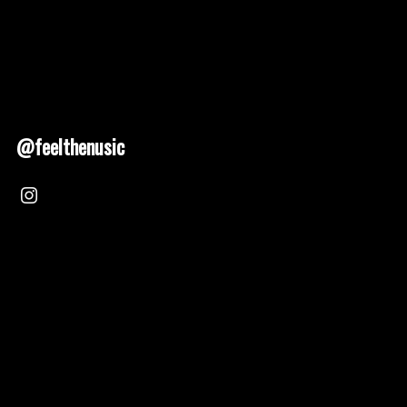
@feelthenusic
Nusic 2025