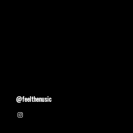
pagination
@feelthenusic