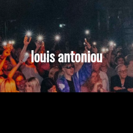
louis antoniou