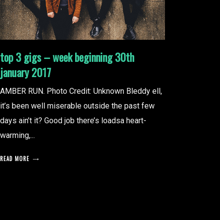
top 3 gigs – week beginning 30th
january 2017
AMBER RUN. Photo Credit: Unknown Bleddy ell,
it’s been well miserable outside the past few
days ain’t it? Good job there’s loadsa heart-
warming,...
READ MORE
posts