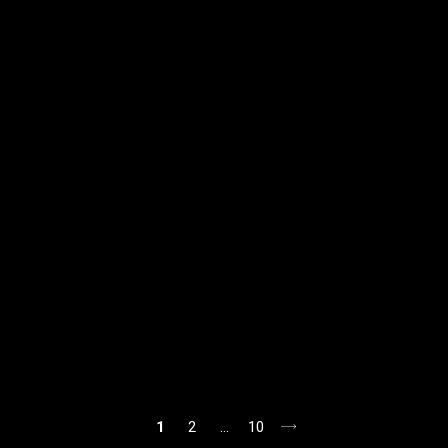
1
2
…
10