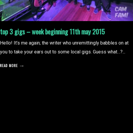
top 3 gigs – week beginning 11th may 2015
Hello! It’s me again; the writer who unremittingly babbles on at
you to take your ears out to some local gigs. Guess what…?...
READ MORE