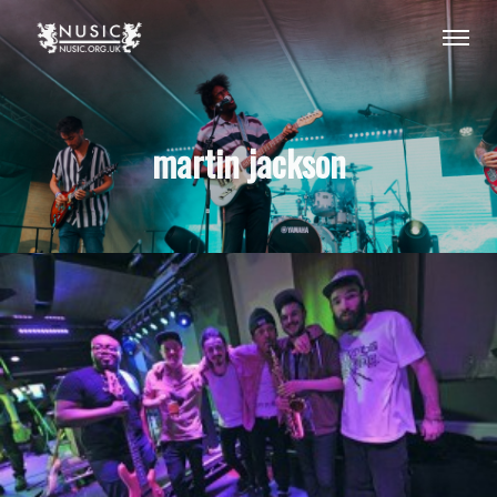
martin jackson