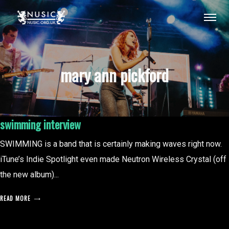
mary ann pickford
swimming interview
SWIMMING is a band that is certainly making waves right now.
iTune’s Indie Spotlight even made Neutron Wireless Crystal (off
the new album)...
READ MORE