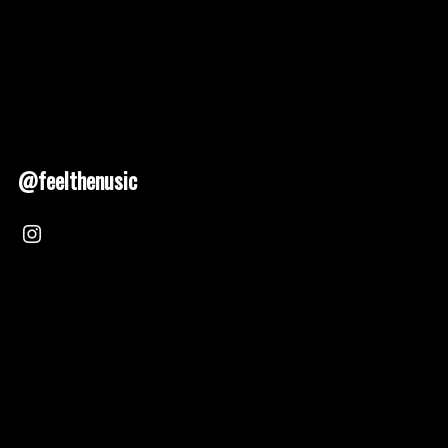
@feelthenusic
Nusic 2025