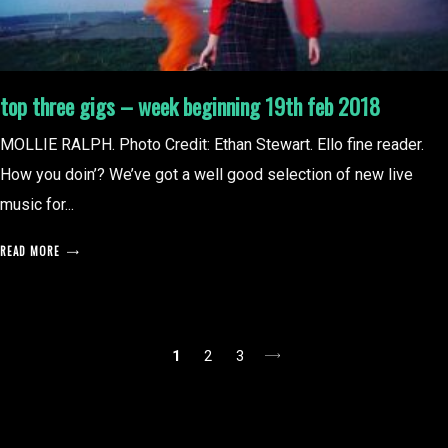
top three gigs – week beginning 19th feb 2018
MOLLIE RALPH. Photo Credit: Ethan Stewart. Ello fine reader.
How you doin’? We’ve got a well good selection of new live
music for...
READ MORE
posts
1
2
3
pagination