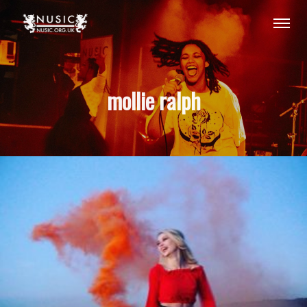
mollie ralph