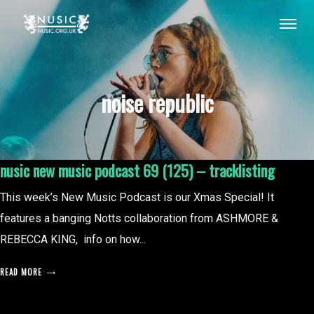
noise republic
nusic new music podcast 69 (125) – tracklisting
This week’s New Music Podcast is our Xmas Special! It
features a banging Notts collaboration from ASHMORE &
REBECCA KING, info on how...
READ MORE