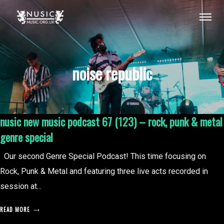
noise republic
nusic new music podcast 67 (123) – rock, punk & metal
genre special
Our second Genre Special Podcast! This time focusing on
Rock, Punk & Metal and featuring three live acts recorded in
session at...
READ MORE