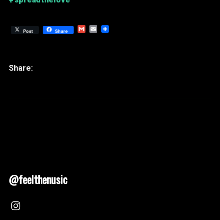
Gmail
Email
Post
Share
@feelthenusic