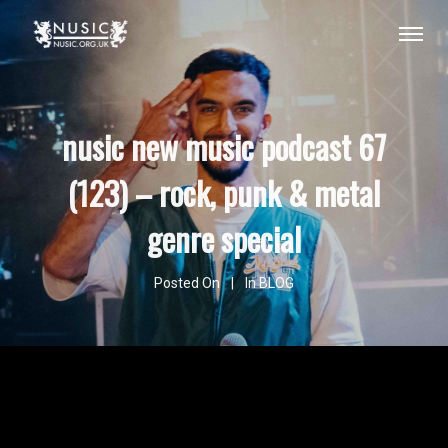
nusic new music podcast 67
(123) – rock, punk & metal
genre special
Posted On
In
BLOG