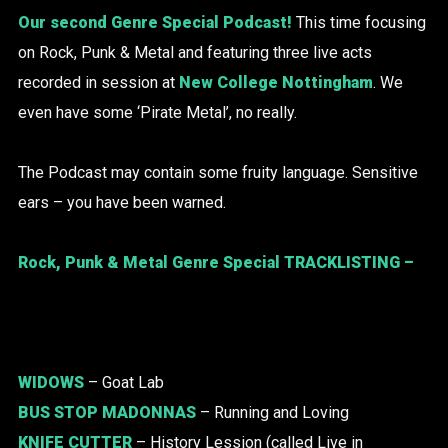
Our second Genre Special Podcast!
This time focusing
on Rock, Punk & Metal and featuring three live acts
recorded in session at
New College Nottingham
. We
even have some ‘Pirate Metal’, no really.
The Podcast may contain some fruity language. Sensitive
ears – you have been warned.
Rock, Punk & Metal Genre Special TRACKLISTING –
WIDOWS
– Goat Lab
BUS STOP MADONNAS
– Running and Loving
KNIFE CUTTER
– History Lession (called Live in