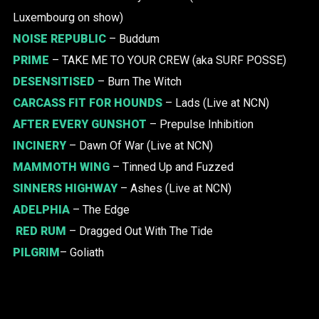
Luxembourg on show)
NOISE REPUBLIC
– Buddum
PRIME
– TAKE ME TO YOUR CREW (aka SURF POSSE)
DESENSITISED
– Burn The Witch
CARCASS FIT FOR HOUNDS
– Lads (Live at NCN)
AFTER EVERY GUNSHOT
– Prepulse Inhibition
INCINERY
– Dawn Of War (Live at NCN)
MAMMOTH WING
– Tinned Up and Fuzzed
SINNERS HIGHWAY
– Ashes (Live at NCN)
ADELPHIA
– The Edge
RED RUM
– Dragged Out With The Tide
PILGRIM
– Goliath