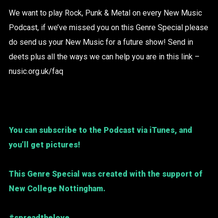
We want to play Rock, Punk & Metal on every New Music
Podcast, if we’ve missed you on this Genre Special please
do send us your New Music for a future show! Send in
deets plus all the ways we can help you are in this link –
nusic.org.uk/faq
You can subscribe to the Podcast via iTunes, and
you’ll get pictures!
This Genre Special was created with the support of
New College Nottingham.
#spreadthelove